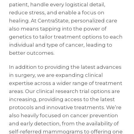
patient, handle every logistical detail,
reduce stress, and enable a focus on
healing. At CentraState, personalized care
also means tapping into the power of
genetics to tailor treatment options to each
individual and type of cancer, leading to
better outcomes.
In addition to providing the latest advances
in surgery, we are expanding clinical
expertise across a wider range of treatment
areas. Our clinical research trial options are
increasing, providing access to the latest
protocols and innovative treatments. We’re
also heavily focused on cancer prevention
and early detection, from the availability of
self-referred mammograms to offering one