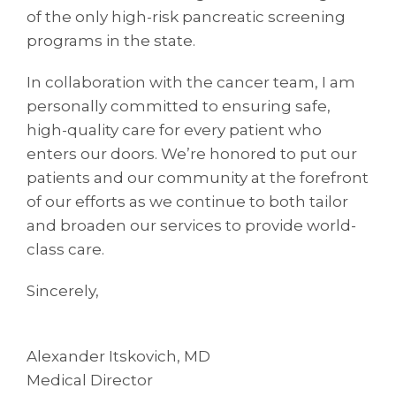
of the only high-risk pancreatic screening
programs in the state.
In collaboration with the cancer team, I am
personally committed to ensuring safe,
high-quality care for every patient who
enters our doors. We’re honored to put our
patients and our community at the forefront
of our efforts as we continue to both tailor
and broaden our services to provide world-
class care.
Sincerely,
Alexander Itskovich, MD
Medical Director