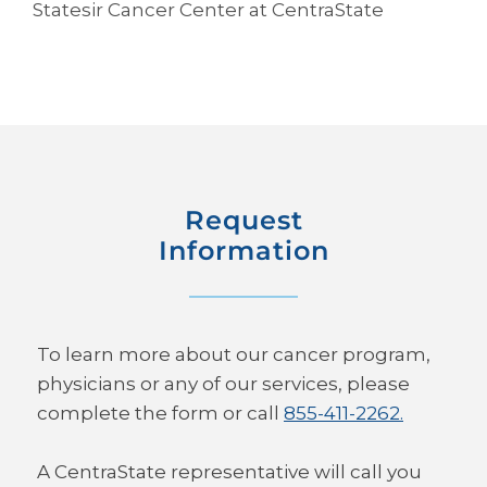
Statesir Cancer Center at CentraState
Request
Information
To learn more about our cancer program,
physicians or any of our services, please
complete the form or call
855-411-2262.
A CentraState representative will call you