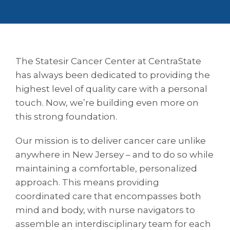
The Statesir Cancer Center at CentraState
has always been dedicated to providing the
highest level of quality care with a personal
touch. Now, we’re building even more on
this strong foundation.
Our mission is to deliver cancer care unlike
anywhere in New Jersey – and to do so while
maintaining a comfortable, personalized
approach. This means providing
coordinated care that encompasses both
mind and body, with nurse navigators to
assemble an interdisciplinary team for each