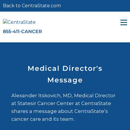
Back to CentraState.com
855-411-CANCER
Search for:
Medical Director's
Message
Alexander Itskovich, MD, Medical Director
at Statesir Cancer Center at CentraState
shares a message about CentraState’s
cancer care and its team.