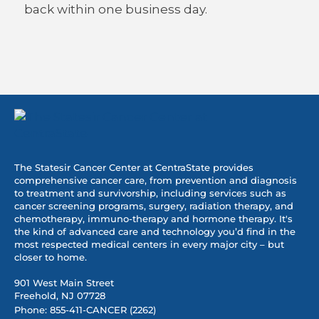
back within one business day.
The Statesir Cancer Center at CentraState provides
comprehensive cancer care, from prevention and diagnosis
to treatment and survivorship, including services such as
cancer screening programs, surgery, radiation therapy, and
chemotherapy, immuno-therapy and hormone therapy. It's
the kind of advanced care and technology you’d find in the
most respected medical centers in every major city – but
closer to home.
901 West Main Street
Freehold, NJ 07728
Phone:
855-411-CANCER (2262)