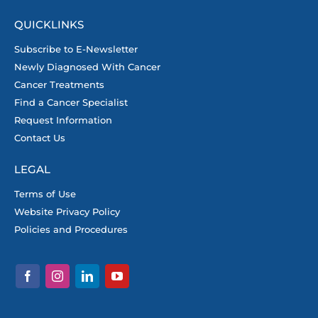
QUICKLINKS
Subscribe to E-Newsletter
Newly Diagnosed With Cancer
Cancer Treatments
Find a Cancer Specialist
Request Information
Contact Us
LEGAL
Terms of Use
Website Privacy Policy
Policies and Procedures