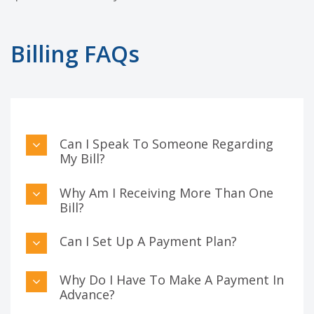
Billing FAQs
Can I Speak To Someone Regarding
My Bill?
Why Am I Receiving More Than One
Bill?
Can I Set Up A Payment Plan?
Why Do I Have To Make A Payment In
Advance?