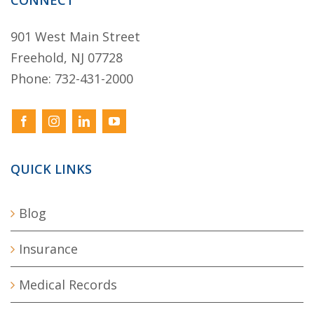
CONNECT
901 West Main Street
Freehold, NJ 07728
Phone:
732-431-2000
QUICK LINKS
Blog
Insurance
Medical Records