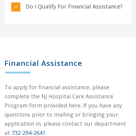
Do I Qualify For Financial Assistance?
Financial Assistance
To apply for financial assistance, please
complete the NJ Hospital Care Assistance
Program form provided here. If you have any
questions prior to mailing or bringing your
application in, please contact our department
at
732-294-2641
.