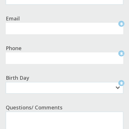
Email
Phone
Birth Day
Questions/ Comments