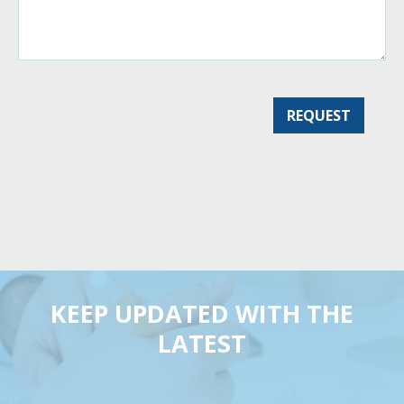
KEEP UPDATED WITH THE
LATEST