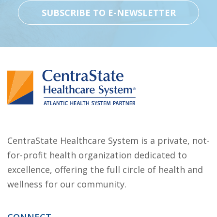
CentraState Healthcare System is a private, not-
for-profit health organization dedicated to
excellence, offering the full circle of health and
wellness for our community.