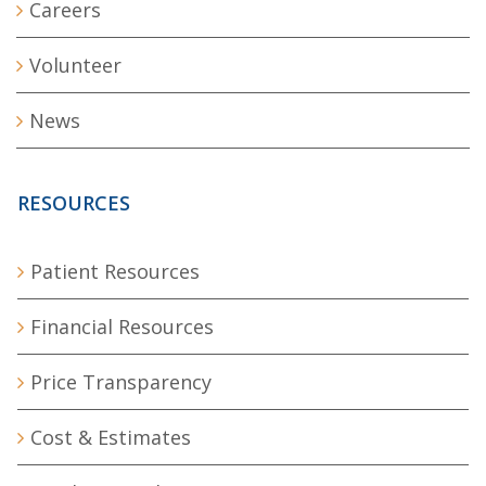
Careers
Volunteer
News
RESOURCES
Patient Resources
Financial Resources
Price Transparency
Cost & Estimates