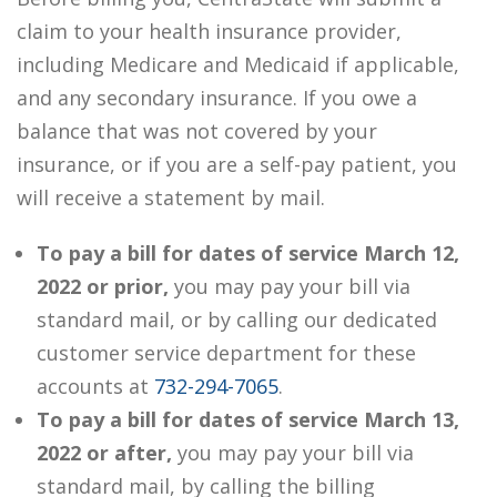
claim to your health insurance provider,
including Medicare and Medicaid if applicable,
and any secondary insurance. If you owe a
balance that was not covered by your
insurance, or if you are a self-pay patient, you
will receive a statement by mail.
To pay a bill for dates of service March 12,
2022 or prior,
you may pay your bill via
standard mail, or by calling our dedicated
customer service department for these
accounts at
732-294-7065
.
To pay a bill for dates of service March 13,
2022 or after,
you may pay your bill via
standard mail, by calling the billing