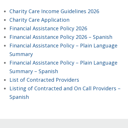
Charity Care Income Guidelines 2026
Charity Care Application
Financial Assistance Policy 2026
Financial Assistance Policy 2026 – Spanish
Financial Assistance Policy – Plain Language
Summary
Financial Assistance Policy – Plain Language
Summary – Spanish
List of Contracted Providers
Listing of Contracted and On Call Providers –
Spanish