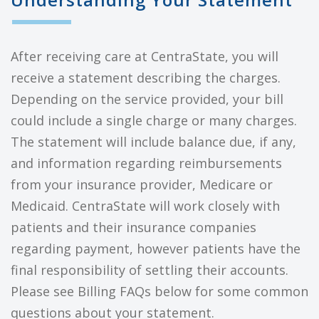
After receiving care at CentraState, you will
receive a statement describing the charges.
Depending on the service provided, your bill
could include a single charge or many charges.
The statement will include balance due, if any,
and information regarding reimbursements
from your insurance provider, Medicare or
Medicaid. CentraState will work closely with
patients and their insurance companies
regarding payment, however patients have the
final responsibility of settling their accounts.
Please see Billing FAQs below for some common
questions about your statement.