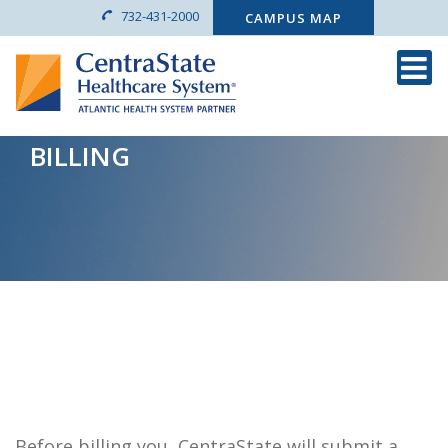
732-431-2000
CAMPUS MAP
BILLING
Before billing you, CentraState will submit a