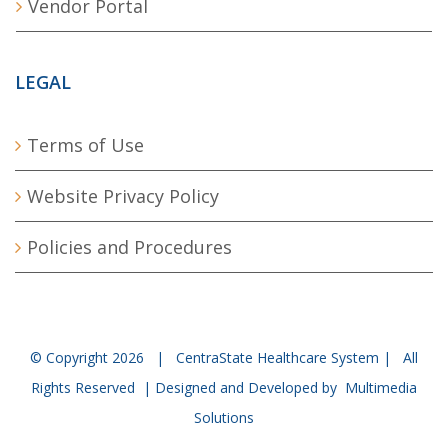
Vendor Portal
LEGAL
Terms of Use
Website Privacy Policy
Policies and Procedures
© Copyright
2026 | CentraState Healthcare System | All
Rights Reserved | Designed and Developed by
Multimedia
Solutions