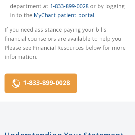
department at
1-833-899-0028
or by logging
in to the
MyChart patient portal
.
If you need assistance paying your bills,
financial counselors are available to help you.
Please see Financial Resources below for more
information.
1-833-899-0028
Understanding Your Statement