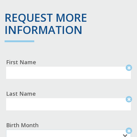
REQUEST MORE
INFORMATION
First Name
Last Name
Birth Month