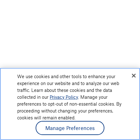
We use cookies and other tools to enhance your
experience on our website and to analyze our web
traffic. Learn about these cookies and the data
collected in our
Privacy Policy
. Manage your
preferences to opt-out of non-essential cookies. By
proceeding without changing your preferences,
cookies will remain enabled.
Manage Preferences