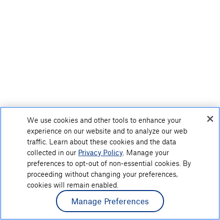
We use cookies and other tools to enhance your
experience on our website and to analyze our web
traffic. Learn about these cookies and the data
collected in our
Privacy Policy
. Manage your
preferences to opt-out of non-essential cookies. By
proceeding without changing your preferences,
cookies will remain enabled.
Manage Preferences