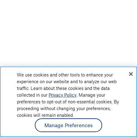
We use cookies and other tools to enhance your
experience on our website and to analyze our web
traffic. Learn about these cookies and the data
collected in our
Privacy Policy
. Manage your
preferences to opt-out of non-essential cookies. By
proceeding without changing your preferences,
cookies will remain enabled.
Manage Preferences